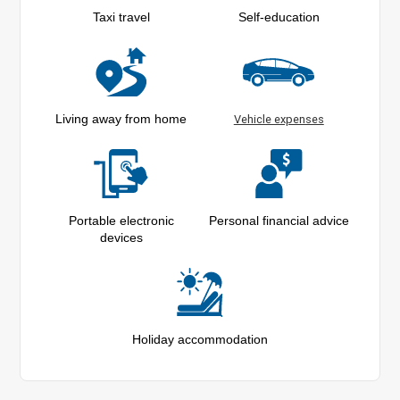
Taxi travel
Self-education
Living away from home
Vehicle expenses
Portable electronic
Personal financial advice
devices
Holiday accommodation