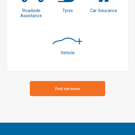
Roadside
Tyres
Car Insurance
Assistance
Vehicle
Find out more