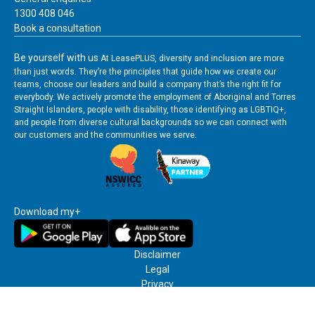
app
us
1300 408 046
user
Book a consultation
guide
Be yourself with us
At LeasePLUS, diversity and inclusion are more
than just words. They’re the principles that guide how we create our
teams, choose our leaders and build a company that’s the right fit for
everybody. We actively promote the employment of Aboriginal and Torres
Straight Islanders, people with disability, those identifying as LGBTIQ+,
and people from diverse cultural backgrounds so we can connect with
our customers and the communities we serve.
Download my+
Disclaimer
Legal
Privacy
Terms & Conditions
Credit Reporting Policy