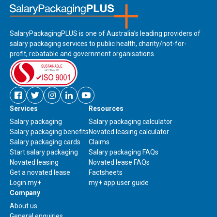
SalaryPackagingPLUS is one of Australia’s leading providers of
salary packaging services to public health, charity/not-for-
profit, rebatable and government organisations.
Facebook
Twitter
Instagram
Linkedin
Youtube
Services
Resources
new
new
new
new
new
window
window
window
window
window
Salary packaging
Salary packaging calculator
Salary packaging benefits
Novated leasing calculator
Salary packaging cards
Claims
Start salary packaging
Salary packaging FAQs
Novated leasing
Novated lease FAQs
Get a novated lease
Factsheets
Link
Login my+
my+ app user guide
to
Company
download
About us
my+
Contact
General enquiries