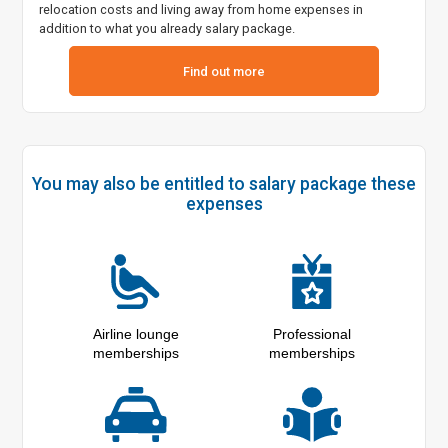
relocation costs and living away from home expenses in
addition to what you already salary package.
Find out more
You may also be entitled to salary package these
expenses
Airline lounge
Professional
memberships
memberships