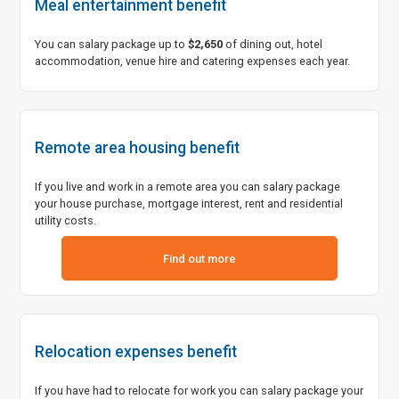
Meal entertainment benefit
You can salary package up to
$2,650
of dining out, hotel
accommodation, venue hire and catering expenses each year.
Remote area housing benefit
If you live and work in a remote area you can salary package
your house purchase, mortgage interest, rent and residential
utility costs.
Link to download a pdf for remote area housing benefit
Find out more
Relocation expenses benefit
If you have had to relocate for work you can salary package your