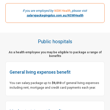
Not-for-profit and charities
If you are employed by
NSW Health
, please visit
Government and corporate
salarypackagingplus.com.au/NSWHealth
Rebatables and private education
Public hospitals
As a health employee you may be eligible to package a range of
benefits
General living expenses benefit
You can salary package up to
$9,010
of general living expenses
including rent, mortgage and credit card payments each year.