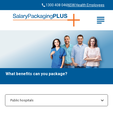
1300 408 046
NSW Health Employees
home
What benefits can you package?
Public hospitals
Public hospitals