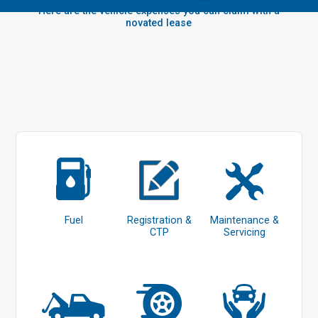
Here are the vehicle expenses you can claim with a
novated lease
Fuel
Registration &
Maintenance &
CTP
Servicing