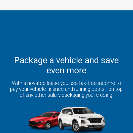
Package a vehicle and save
even more
With a novated lease you use tax-free income to
pay your vehicle finance and running costs - on top
of any other salary packaging you’re doing!